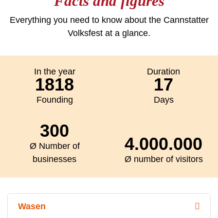
Facts and figures
Everything you need to know about the Cannstatter
Volksfest at a glance.
In the year
Duration
1818
17
Founding
Days
300
4.000.000
Ø Number of
businesses
Ø number of visitors
Wasen