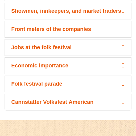
Showmen, innkeepers, and market traders
Front meters of the companies
Jobs at the folk festival
Economic importance
Folk festival parade
Cannstatter Volksfest American