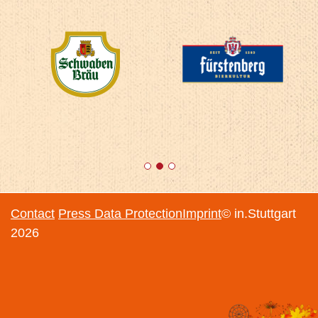
1
2
3
Contact
Press
Data Protection
Imprint
© in.Stuttgart
2026