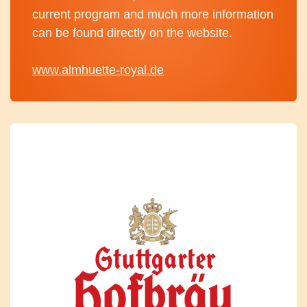
current program and much more information
can be found directly on the website.
www.almhuette-royal.de