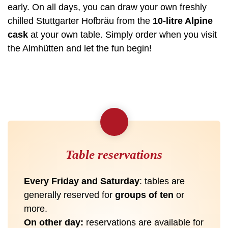
early. On all days, you can draw your own freshly
chilled Stuttgarter Hofbräu from the
10-litre Alpine
cask
at your own table. Simply order when you visit
the Almhütten and let the fun begin!
Table reservations
Every Friday and Saturday
: tables are
generally reserved for
groups of ten
or
more.
On other day:
reservations are available for