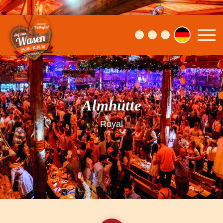
Almhütte
Royal