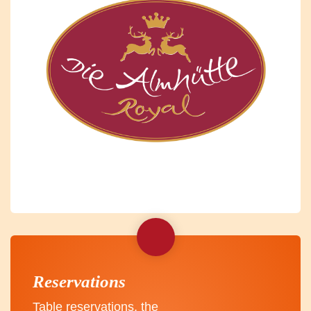
Reservations
Table reservations, the