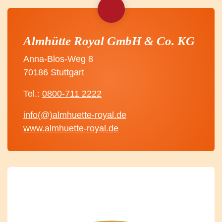
Almhütte Royal GmbH & Co. KG
Anna-Blos-Weg 8
70186 Stuttgart
Tel.:
0800-711 2222
info(@)almhuette-royal.de
www.almhuette-royal.de