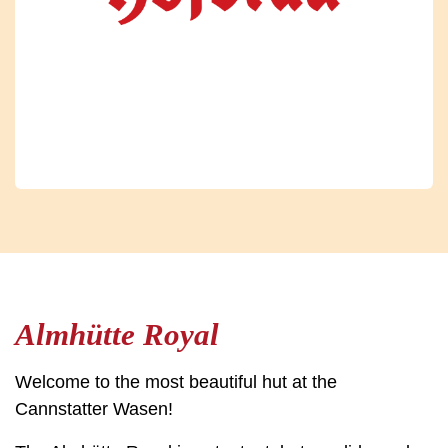
Almhütte Royal
Welcome to the most beautiful hut at the
Cannstatter Wasen!