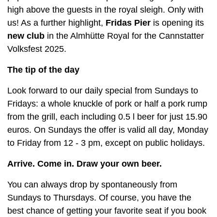
high above the guests in the royal sleigh. Only with
us! As a further highlight,
Fridas Pier
is opening its
new club
in the Almhütte Royal for the Cannstatter
Volksfest 2025.
The tip of the day
Look forward to our daily special from Sundays to
Fridays: a whole knuckle of pork or half a pork rump
from the grill, each including 0.5 l beer for just 15.90
euros. On Sundays the offer is valid all day, Monday
to Friday from 12 - 3 pm, except on public holidays.
Arrive. Come in. Draw your own beer.
You can always drop by spontaneously from
Sundays to Thursdays. Of course, you have the
best chance of getting your favorite seat if you book