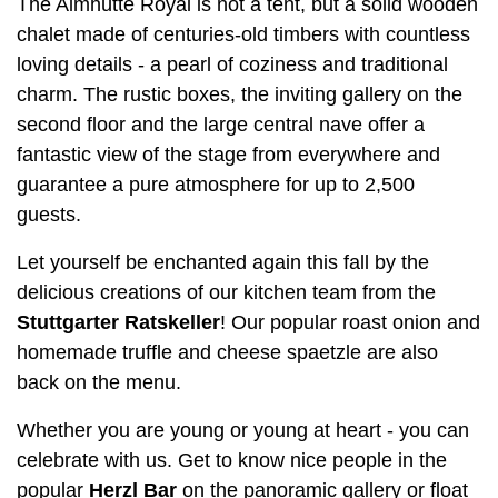
The Almhütte Royal is not a tent, but a solid wooden
chalet made of centuries-old timbers with countless
loving details - a pearl of coziness and traditional
charm. The rustic boxes, the inviting gallery on the
second floor and the large central nave offer a
fantastic view of the stage from everywhere and
guarantee a pure atmosphere for up to 2,500
guests.
Let yourself be enchanted again this fall by the
delicious creations of our kitchen team from the
Stuttgarter Ratskeller
! Our popular roast onion and
homemade truffle and cheese spaetzle are also
back on the menu.
Whether you are young or young at heart - you can
celebrate with us. Get to know nice people in the
popular
Herzl Bar
on the panoramic gallery or float