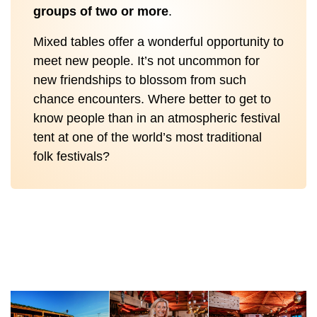
groups of two or more
.
Mixed tables offer a wonderful opportunity to
meet new people. It’s not uncommon for
new friendships to blossom from such
chance encounters. Where better to get to
know people than in an atmospheric festival
tent at one of the world’s most traditional
folk festivals?